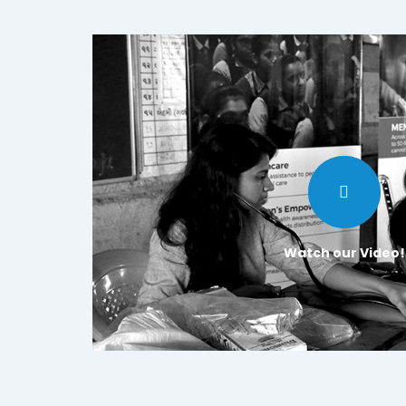
Watch our Video!