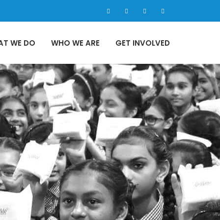
AT WE DO
WHO WE ARE
GET INVOLVED