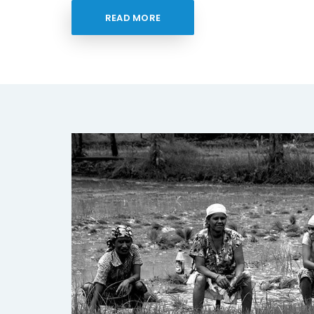
READ MORE