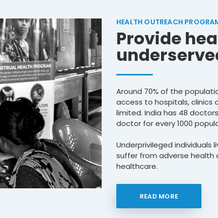
HEALTH OUTREACH PROGRA
Provide hea
underserved
Around 70% of the population
access to hospitals, clinics 
limited. India has 48 doctor
doctor for every 1000 popula
Underprivileged individuals 
suffer from adverse health c
healthcare.
READ MORE