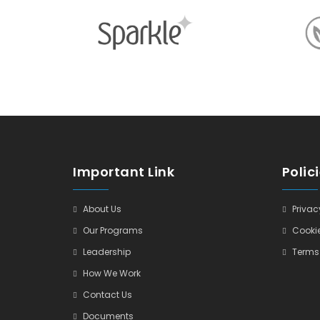
Important Link
Polic
About Us
Privacy
Our Programs
Cookie
Leadership
Terms 
How We Work
Contact Us
Documents