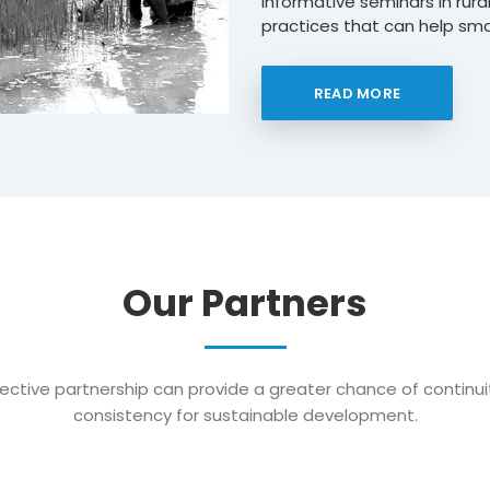
informative seminars in rur
practices that can help smal
READ MORE
Our Partners
ective partnership can provide a greater chance of continu
consistency for sustainable development.