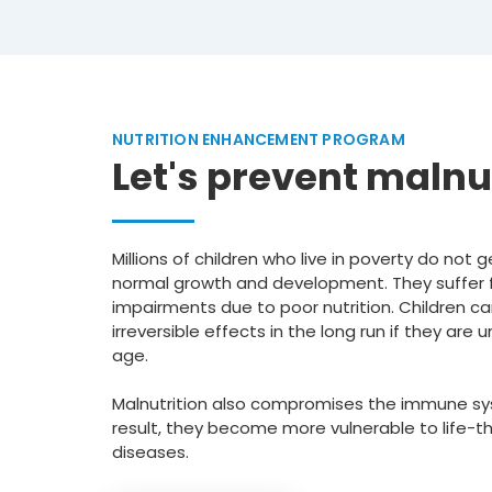
NUTRITION ENHANCEMENT PROGRAM
Let's prevent malnu
Millions of children who live in poverty do not
normal growth and development. They suffer 
impairments due to poor nutrition. Children c
irreversible effects in the long run if they ar
age.
Malnutrition also compromises the immune sys
result, they become more vulnerable to life-t
diseases.