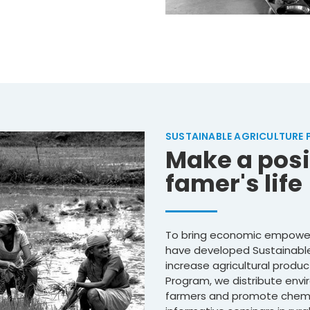
SUSTAINABLE AGRICULTURE
Make a posi
famer's life
To bring economic empower
have developed Sustainable
increase agricultural produc
Program, we distribute envir
farmers and promote chemic