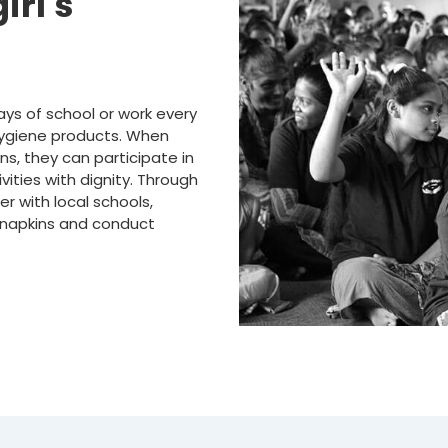
irl's
ays of school or work every
hygiene products. When
ns, they can participate in
vities with dignity. Through
r with local schools,
 napkins and conduct