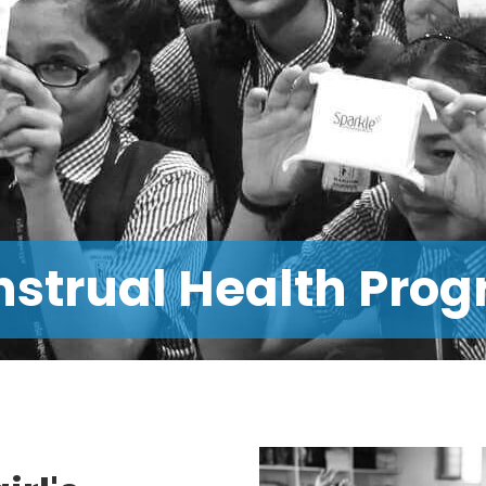
alth Outreach Prog