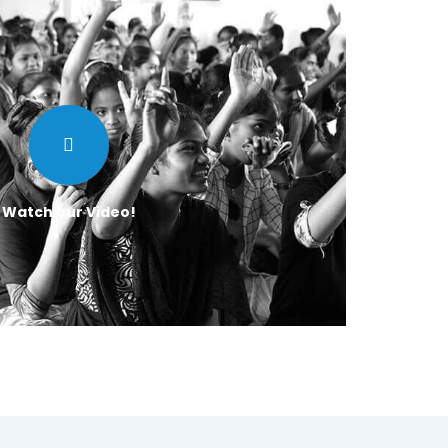
Watch our Video!