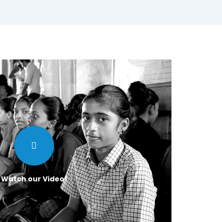
Watch our Video!