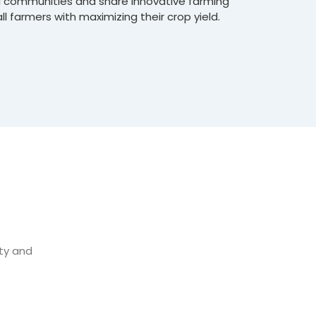
al communities and share innovative farming
l farmers with maximizing their crop yield.
ity and