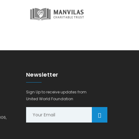
Newsletter
Sign Up to receive updates from
United World Foundation
006,