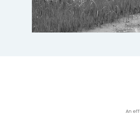
An eff