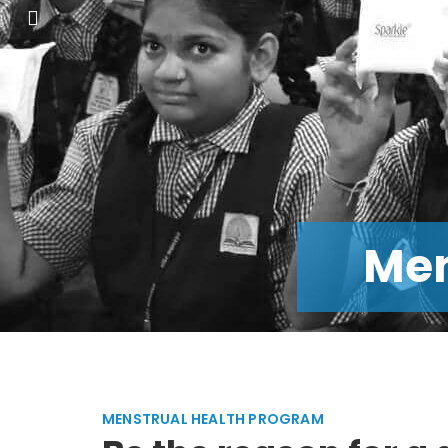
He
MENSTRUAL HEALTH PROGRAM