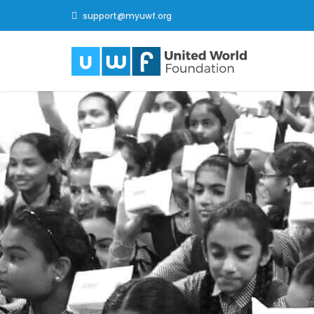
support@myuwf.org