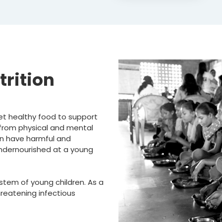
trition
 get healthy food to support
from physical and mental
an have harmful and
e undernourished at a young
tem of young children. As a
hreatening infectious