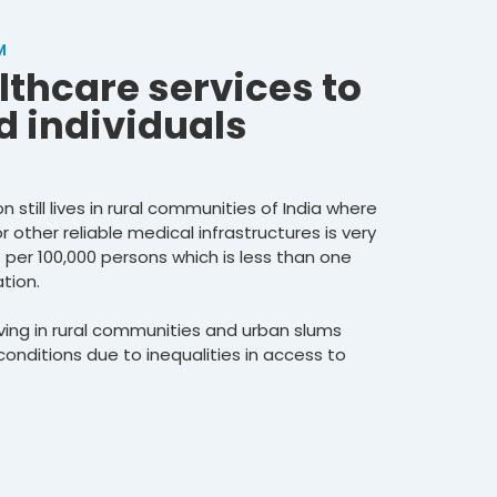
M
lthcare services to
 individuals
 still lives in rural communities of India where
or other reliable medical infrastructures is very
s per 100,000 persons which is less than one
tion.
living in rural communities and urban slums
onditions due to inequalities in access to