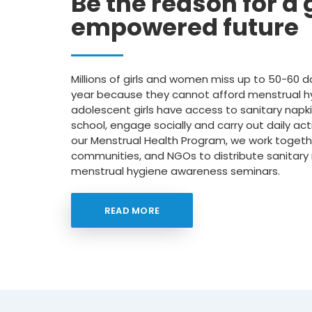
Be the reason for a g
empowered future
Millions of girls and women miss up to 50-60 d
year because they cannot afford menstrual 
adolescent girls have access to sanitary napki
school, engage socially and carry out daily acti
our Menstrual Health Program, we work togethe
communities, and NGOs to distribute sanitary
menstrual hygiene awareness seminars.
READ MORE