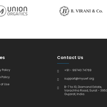
ies
Contact Us
 Policy
+91 - 99740 74769
 Policy
support@myuwf.org
of Use
B-7 to 10, Diamond Estate,
Varachha Road, Surat - 395
Gujarat, India.