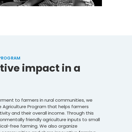
 PROGRAM
tive impact in a
ment to farmers in rural communities, we
 Agriculture Program that helps farmers
tivity and their overall income. Through this
onmentally friendly agriculture inputs to small
al-free farming. We also organize